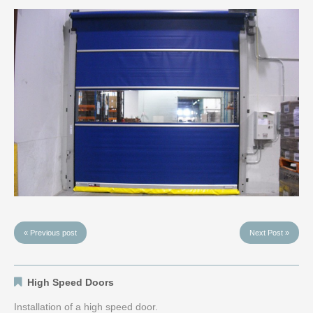
« Previous post
Next Post »
High Speed Doors
Installation of a high speed door.