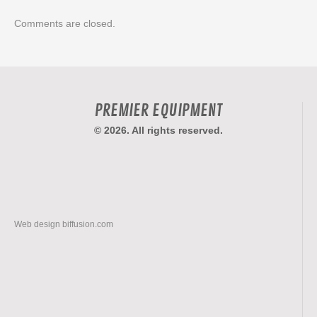
Comments are closed.
PREMIER EQUIPMENT
© 2026. All rights reserved.
Web design
biffusion.com