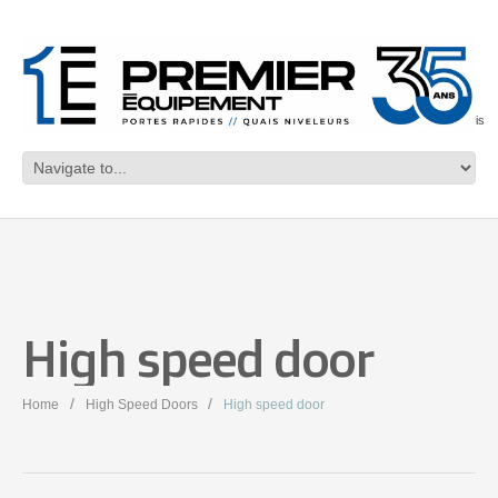
Français
High speed door
Home
High Speed Doors
High speed door