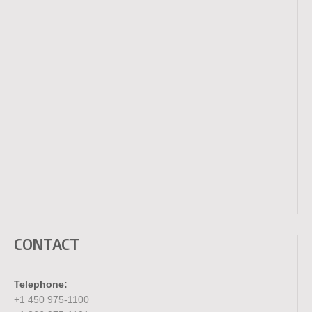
CONTACT
Telephone:
+1 450 975-1100