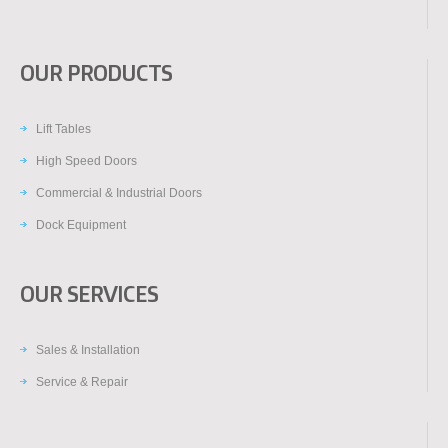
OUR PRODUCTS
Lift Tables
High Speed Doors
Commercial & Industrial Doors
Dock Equipment
OUR SERVICES
Sales & Installation
Service & Repair