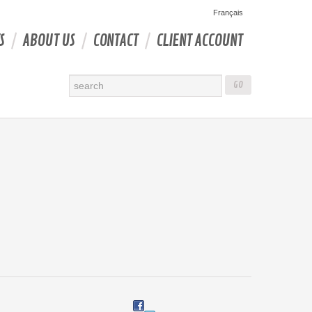
Français
S
ABOUT US
CONTACT
CLIENT ACCOUNT