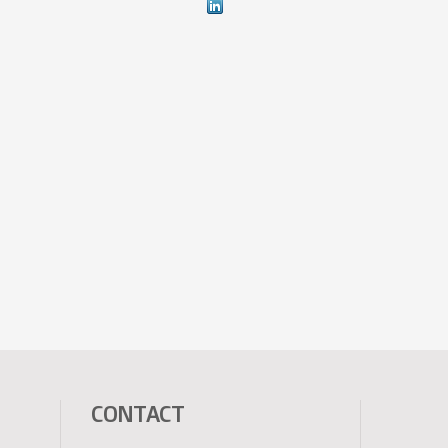
CONTACT