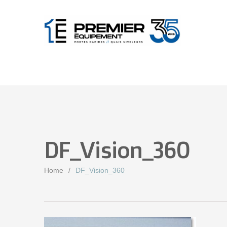
DF_Vision_360
Home
DF_Vision_360