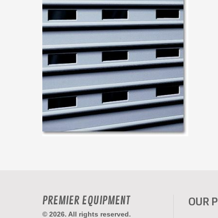
PREMIER EQUIPMENT
OUR 
© 2026. All rights reserved.