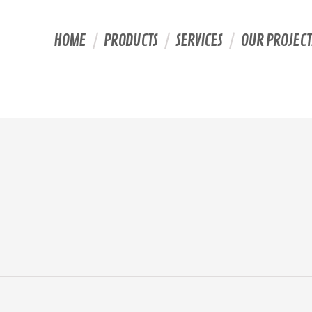
HOME
PRODUCTS
SERVICES
OUR PROJECT